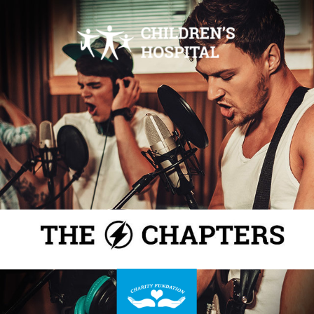
THE CHAPTER CONCERT
POST-EVENT POLL
JOIN OUR NEXT
How was your experience at our concert last
weekend? Please let us know.
CONCERT !
THANK YOU!